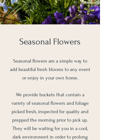
Seasonal Flowers
Seasonal flowers are a simple way to
add beautiful fresh blooms to any event
or enjoy in your own home.
We provide buckets that contain a
variety of seasonal flowers and foliage
picked fresh, inspected for quality and
prepped the morning prior to pick up.
They will be waiting for you in a cool,
dark environment in order to prolong