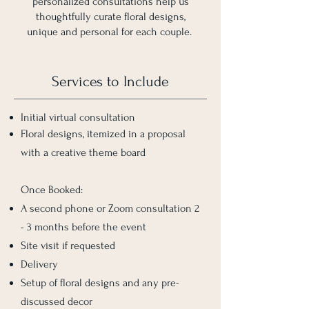
personalized consultations help us
thoughtfully curate floral designs,
unique and personal for each couple.
Services to Include
Initial virtual consultation
Floral designs, itemized in a proposal
with a creative theme board
Once Booked:
A second phone or Zoom consultation 2
- 3 months before the event
Site visit if requested
Delivery
Setup of floral designs and any pre-
discussed decor