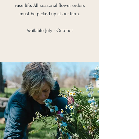
vase life. All seasonal flower orders
must be picked up at our farm.
Available July - October.