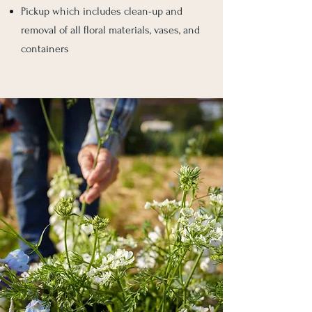
Pickup which includes clean-up and
removal of all floral materials, vases, and
containers