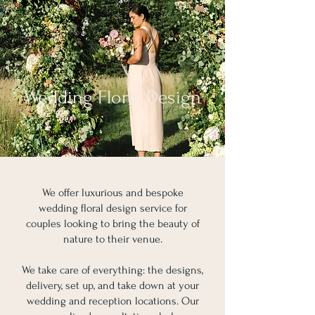
Wedding Floral Design
We offer luxurious and bespoke
wedding floral design service for
couples looking to bring the beauty of
nature to their venue.
We take care of everything: the designs,
delivery, set up, and take down at your
wedding and reception locations. Our