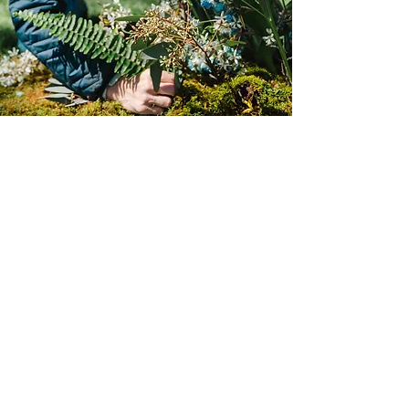
Special Events &
Installations
We work with businesses, brands and
individuals to create beautiful
installations for any experience.
Share Your Vision With Us