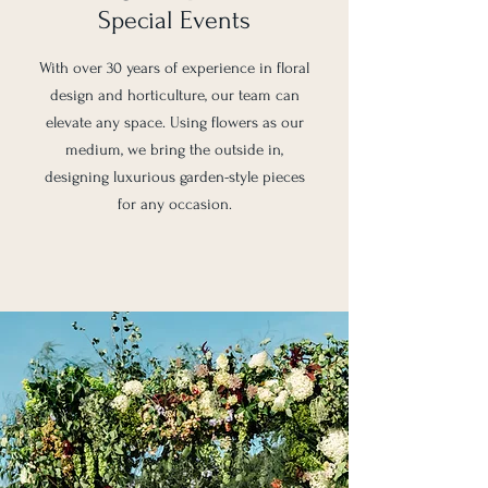
Special Events
With over 30 years of experience in floral
design and horticulture, our team can
elevate any space. Using flowers as our
medium, we bring the outside in,
designing luxurious garden-style pieces
for any occasion.