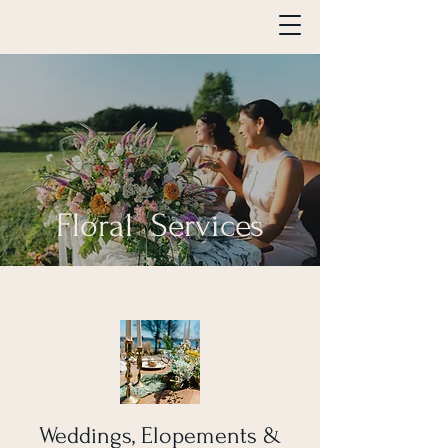
Floral Services
Weddings, Elopements &